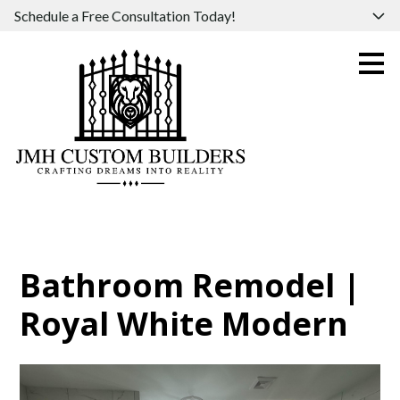
Schedule a Free Consultation Today!
Skip
to
main
content
Bathroom Remodel |
Royal White Modern