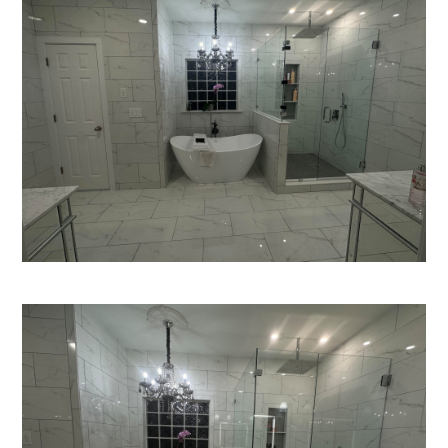
HOME
SERVICES
PROJECTS
CONTACT